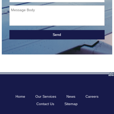
Message Body
Home
Our Services
News
Careers
Contact Us
Sitemap