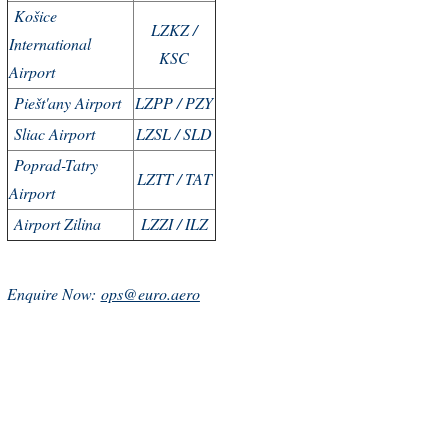
Košice
LZKZ /
International
KSC
Airport
Piešt'any Airport
LZPP / PZY
Sliac Airport
LZSL / SLD
Poprad-Tatry
LZTT / TAT
Airport
Airport Zilina
LZZI / ILZ
Enquire Now:
ops@euro.aero