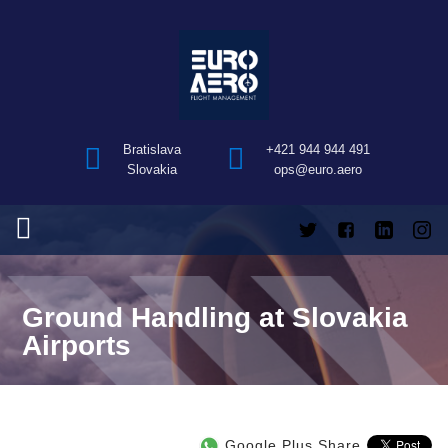
Bratislava
+421 944 944 491
Slovakia
ops@euro.aero
Ground Handling at Slovakia
Airports
Google Plus Share