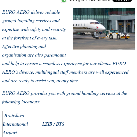
EURO AERO
deliver reliable
ground handling services and
expertise with safety and security
at the forefront of every task.
Effective planning and
organisation are also paramount
and help to ensure a seamless experience for our clients.
EURO
AERO
’s diverse, multilingual staff members are well experienced
and are ready to assist you, at any time.
EURO AERO provides you with ground handling services at the
following locations:
Bratislava
International
LZIB / BTS
Airport