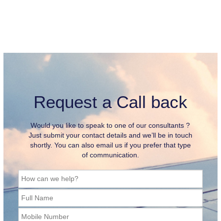
Request a Call back
Would you like to speak to one of our consultants ?
Just submit your contact details and we’ll be in touch
shortly. You can also email us if you prefer that type
of communication.
How can we help?
Full Name
Mobile Number