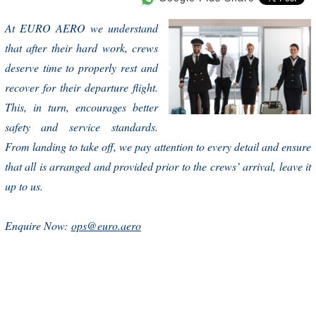
At EURO AERO we understand
that after their hard work, crews
deserve time to properly rest and
recover for their departure flight.
This, in turn, encourages better
safety and service standards.
From landing to take off, we pay attention to every detail and ensure
that all is arranged and provided prior to the crews’ arrival, leave it
up to us.
Enquire Now:
ops@euro.aero