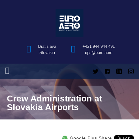
Bratislava
+421 944 944 491
Slovakia
ops@euro.aero
Crew Administration at
Slovakia Airports
Google Plus Share