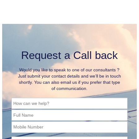
Request a Call back
Would you like to speak to one of our consultants ?
Just submit your contact details and we’ll be in touch
shortly. You can also email us if you prefer that type
of communication.
How can we help?
Full Name
Mobile Number