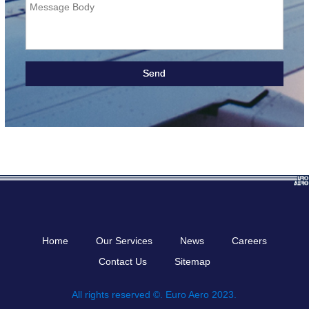
Message Body
Home
Our Services
News
Careers
Contact Us
Sitemap
All rights reserved ©. Euro Aero 2023.