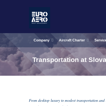
Company
Aircraft Charter
Servic
Transportation at Slova
From desktop luxury to modest transportation and 