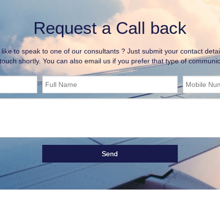
Request a Call back
ike to speak to one of our consultants ? Just submit your contact detai
 touch shortly. You can also email us if you prefer that type of communic
Full Name
Mobile Nu