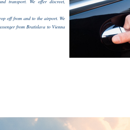
nd transport. We offer discreet,
rop off from and to the airport. We
assenger from Bratislava to Vienna