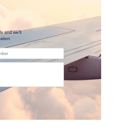
ls and we’ll
ation.
mber