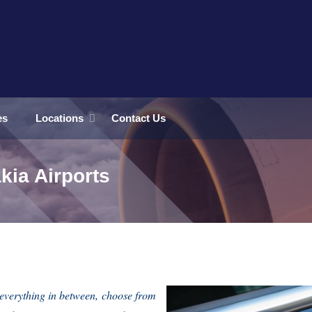
es
Locations
Contact Us
kia Airports
everything in between, choose from