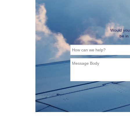
Would you l
be in
How can we help?
Message Body