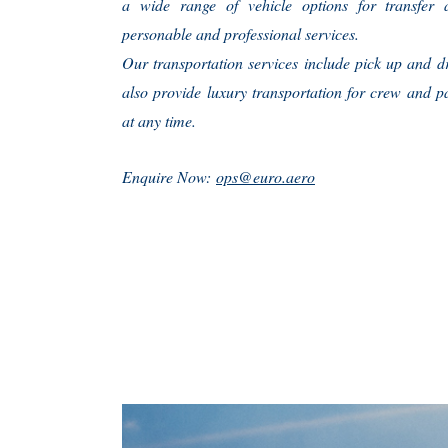
a wide range of vehicle options for transfer a
personable and professional services.
Our transportation services include pick up and d
also provide luxury transportation for crew and p
at any time.
Enquire Now:
ops@euro.aero