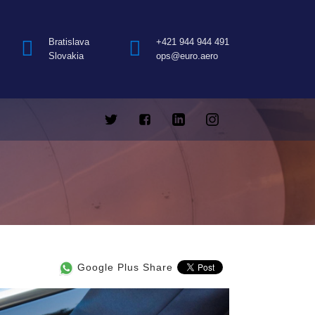
Bratislava
+421 944 944 491
Slovakia
ops@euro.aero
Google Plus Share